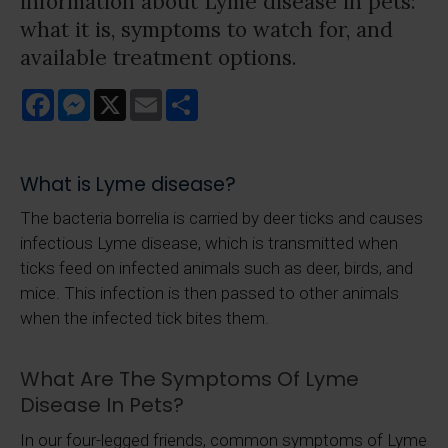
information about Lyme disease in pets:
what it is, symptoms to watch for, and
available treatment options.
Facebook
Messenger
X
Email
Share
What is Lyme disease?
The bacteria borrelia is carried by deer ticks and causes
infectious Lyme disease, which is transmitted when
ticks feed on infected animals such as deer, birds, and
mice. This infection is then passed to other animals
when the infected tick bites them.
What Are The Symptoms Of Lyme
Disease In Pets?
In our four-legged friends, common symptoms of Lyme