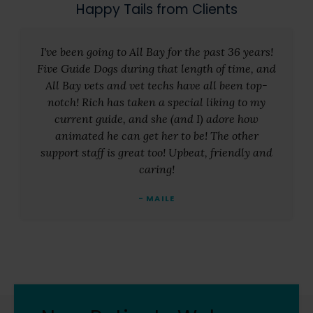
Happy Tails from Clients
I've been going to All Bay for the past 36 years!
Five Guide Dogs during that length of time, and
All Bay vets and vet techs have all been top-
notch! Rich has taken a special liking to my
current guide, and she (and I) adore how
animated he can get her to be! The other
support staff is great too! Upbeat, friendly and
caring!
- MAILE