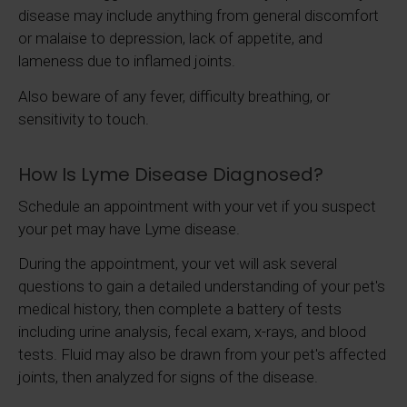
disease may include anything from general discomfort
or malaise to depression, lack of appetite, and
lameness due to inflamed joints.
Also beware of any fever, difficulty breathing, or
sensitivity to touch.
How Is Lyme Disease Diagnosed?
Schedule an appointment with your vet if you suspect
your pet may have Lyme disease.
During the appointment, your vet will ask several
questions to gain a detailed understanding of your pet's
medical history, then complete a battery of tests
including urine analysis, fecal exam, x-rays, and blood
tests. Fluid may also be drawn from your pet's affected
joints, then analyzed for signs of the disease.