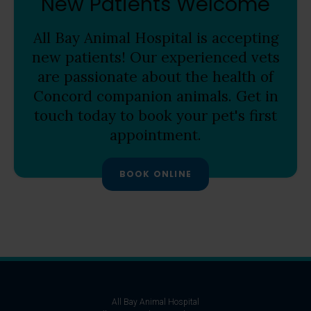
New Patients Welcome
All Bay Animal Hospital
is accepting
new patients! Our experienced vets
are passionate about the health of
Concord companion animals. Get in
touch today to book your pet's first
appointment.
BOOK ONLINE
All Bay Animal Hospital