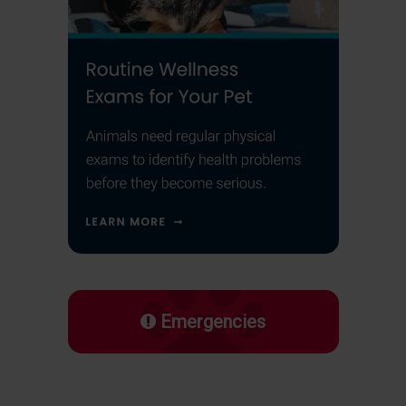
Emergencies