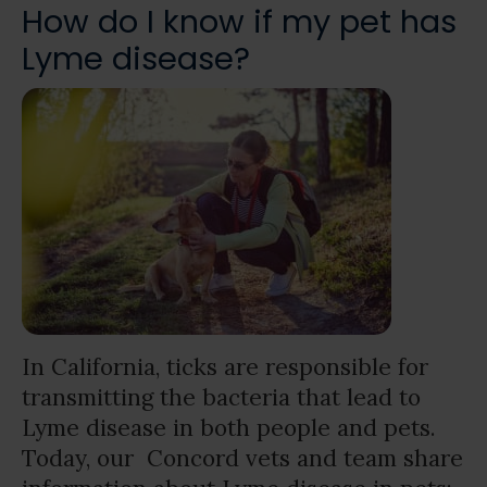
How do I know if my pet has
Lyme disease?
In California, ticks are responsible for
transmitting the bacteria that lead to
Lyme disease in both people and pets.
Today, our Concord vets and team share