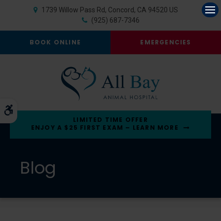
1739 Willow Pass Rd
Concord
CA
94520
US
Op
(925) 687-7346
BOOK ONLINE
EMERGENCIES
Accessible Version
LIMITED TIME OFFER
ENJOY A $25 FIRST EXAM – LEARN MORE
Blog