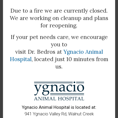
common. You should promptly remove any ticks you
Due to a fire we are currently closed.
find on your dog to help prevent Lyme and other
We are working on cleanup and plans
diseases from spreading. Though dogs will not directly
infect people, our pets may bring infected ticks into the
for reopening.
house, which may then attach to another person or
If your pet needs care, we encourage
animal and transmit Lyme disease.
you to
visit Dr. Bedros at
Ygnacio Animal
Hospital
, located just 10 minutes from
Do you think that your pet may have
us.
Lyme disease?
Contact our
experienced vets at
All Bay Animal
Hospital
today
to book an
examination for your animal
companion.
Ygnacio Animal Hospital is located at:
941 Ygnacio Valley Rd, Walnut Creek