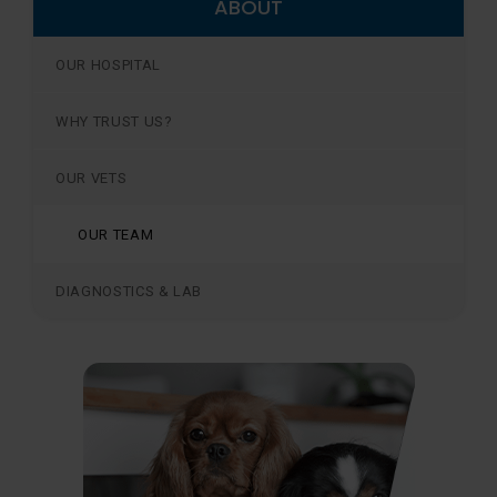
ABOUT
OUR HOSPITAL
WHY TRUST US?
OUR VETS
OUR TEAM
DIAGNOSTICS & LAB