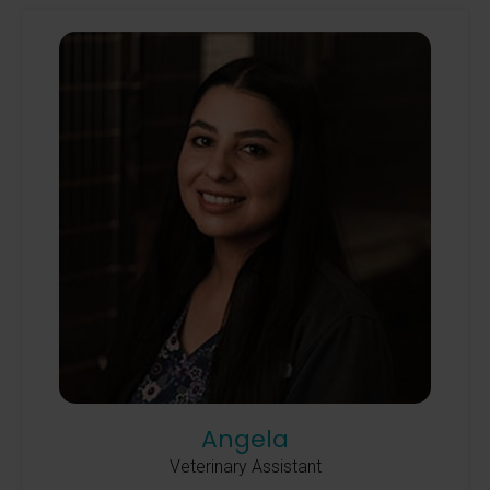
Angela
Veterinary Assistant