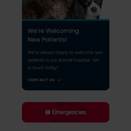
Emergencies