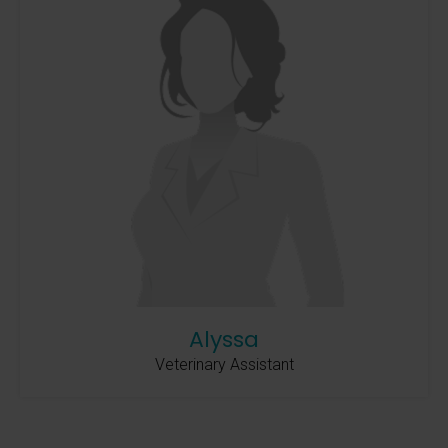
Alyssa
Veterinary Assistant