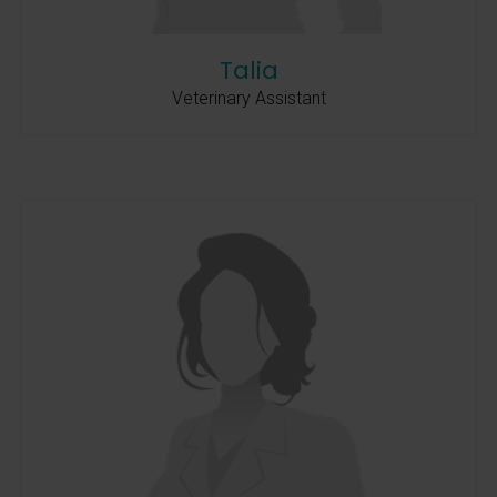
Talia
Veterinary Assistant