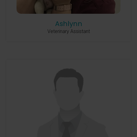
Ashlynn
Veterinary Assistant