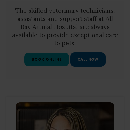
The skilled veterinary technicians,
assistants and support staff at
All
Bay Animal Hospital
are always
available to provide exceptional care
to pets.
BOOK ONLINE