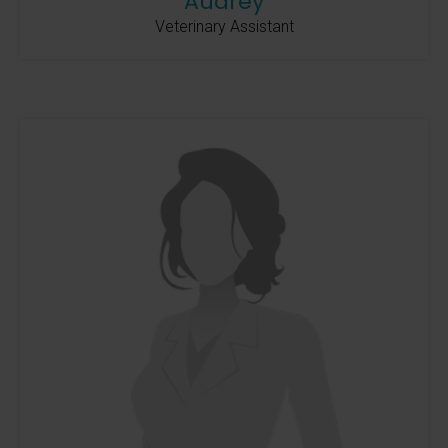
Audrey
Veterinary Assistant