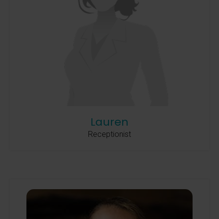
Lauren
Receptionist