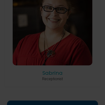
Sabrina
Receptionist