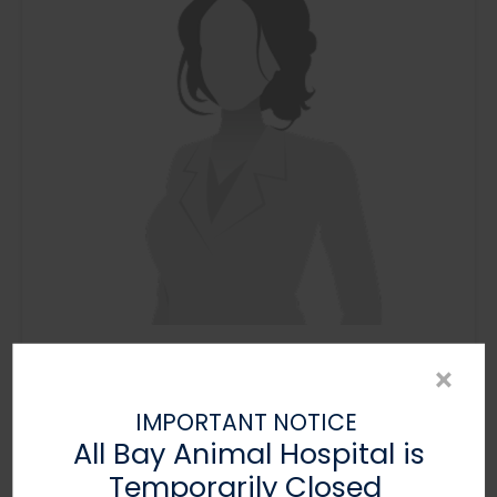
Layla
×
Veterinary Assistant
IMPORTANT NOTICE
All Bay Animal Hospital is
Temporarily Closed