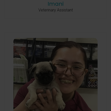
Imani
Veterinary Assistant