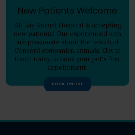
New Patients Welcome
All Bay Animal Hospital
is accepting
new patients! Our experienced vets
are passionate about the health of
Concord companion animals. Get in
touch today to book your pet's first
appointment.
BOOK ONLINE