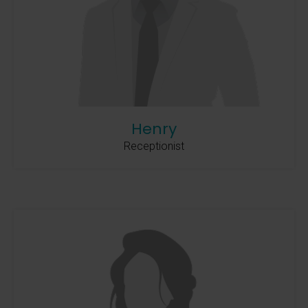
Henry
Receptionist