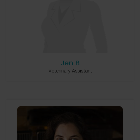
Jen B
Veterinary Assistant