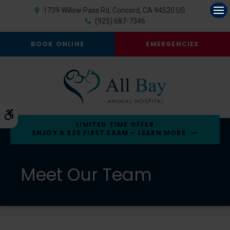
1739 Willow Pass Rd
Concord
CA
94520
US
Op
(925) 687-7346
BOOK ONLINE
EMERGENCIES
Accessible Version
LIMITED TIME OFFER
ENJOY A $25 FIRST EXAM – LEARN MORE
Meet Our Team