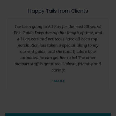
Happy Tails from Clients
I've been going to All Bay for the past 36 years!
Five Guide Dogs during that length of time, and
All Bay vets and vet techs have all been top-
notch! Rich has taken a special liking to my
current guide, and she (and I) adore how
animated he can get her to be! The other
support staff is great too! Upbeat, friendly and
caring!
- MAILE