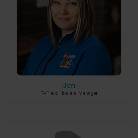
Jen
RVT and Hospital Manager