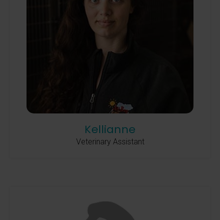
Kellianne
Veterinary Assistant