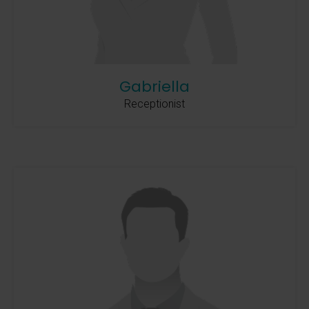
Gabriella
Receptionist