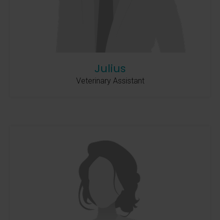
Julius
Veterinary Assistant