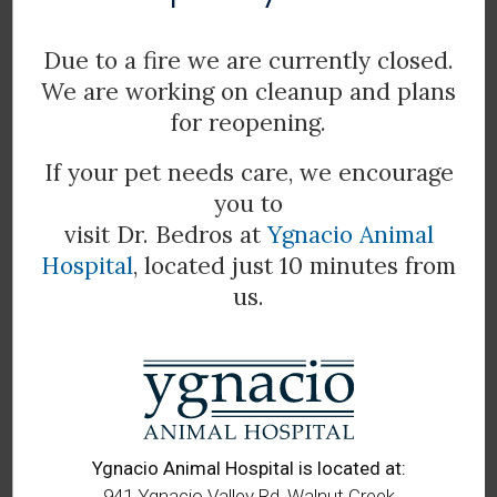
Due to a fire we are currently closed.
We are working on cleanup and plans
for reopening.
If your pet needs care, we encourage
you to
visit Dr. Bedros at
Ygnacio Animal
Hospital
, located just 10 minutes from
us.
Scott
Veterinary Assistant
Ygnacio Animal Hospital is located at:
941 Ygnacio Valley Rd, Walnut Creek