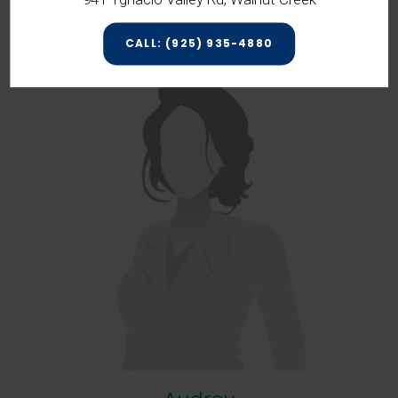
CALL: (925) 935-4880