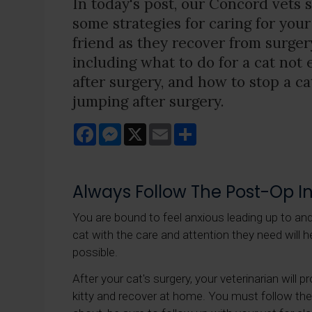
In today's post, our Concord vets 
some strategies for caring for your
friend as they recover from surger
including what to do for a cat not 
after surgery, and how to stop a ca
jumping after surgery.
Facebook
Messenger
X
Email
Share
Always Follow The Post-Op In
You are bound to feel anxious leading up to an
cat with the care and attention they need will hel
possible.
After your cat's surgery, your veterinarian will 
kitty and recover at home. You must follow thes