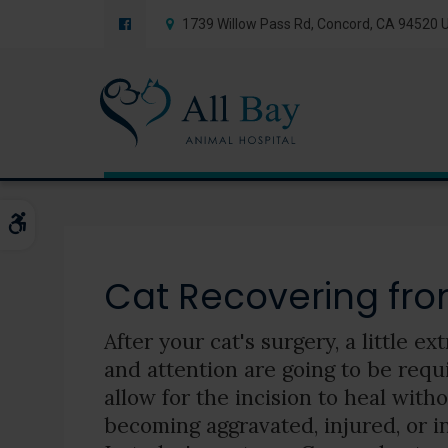
1739 Willow Pass Rd
Concord
CA
94520
Blog
Accessible Version
Cat Recovering fro
After your cat's surgery, a little ex
and attention are going to be requ
allow for the incision to heal with
becoming aggravated, injured, or i