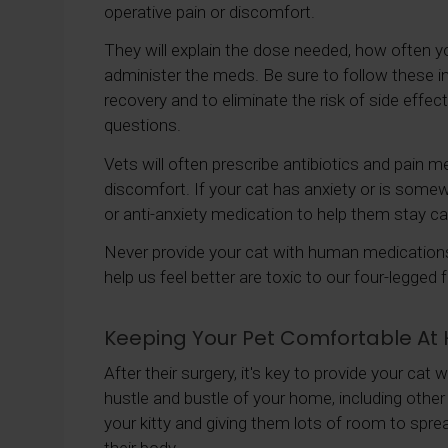
operative pain or discomfort.
They will explain the dose needed, how often y
administer the meds. Be sure to follow these in
recovery and to eliminate the risk of side effec
questions.
Vets will often prescribe antibiotics and pain m
discomfort. If your cat has anxiety or is some
or anti-anxiety medication to help them stay c
Never provide your cat with human medications 
help us feel better are toxic to our four-legged f
Keeping Your Pet Comfortable A
After their surgery, it's key to provide your cat
hustle and bustle of your home, including other
your kitty and giving them lots of room to spre