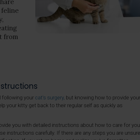
share
 feline
y,
eating
t from
structions
d following your
cat's surgery,
but knowing how to provide you
p your kitty get back to their regular self as quickly as
provide you with detailed instructions about how to care for you
e instructions carefully. If there are any steps you are unsur