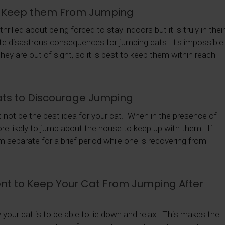
o Keep them From Jumping
rilled about being forced to stay indoors but it is truly in thei
vite disastrous consequences for jumping cats. It's impossible
y are out of sight, so it is best to keep them within reach
ts to Discourage Jumping
ht not be the best idea for your cat. When in the presence of
more likely to jump about the house to keep up with them. If
 separate for a brief period while one is recovering from
t to Keep Your Cat From Jumping After
y your cat is to be able to lie down and relax. This makes the