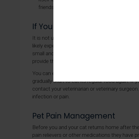
friends when they are recovering from surger
If Your Cat Won't Eat Followi
It is not uncommon for a general anesthetic to l
likely experience appetite loss after a surgical
small and light, such as chicken or fish. You ca
provide them with a quarter of their usual porti
You can expect your cat's appetite to return wi
gradually start to eat its regular food again. If 
contact your veterinarian or veterinary surgeon
infection or pain.
Pet Pain Management
Before you and your cat returns home after their
pain relievers or other medications they have 