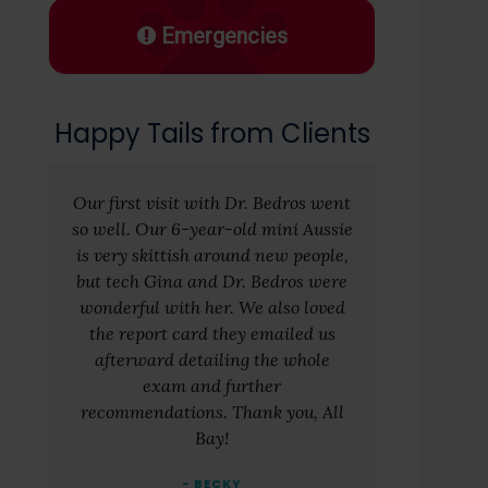
Emergencies
Happy Tails from Clients
Our first visit with Dr. Bedros went
so well. Our 6-year-old mini Aussie
is very skittish around new people,
but tech Gina and Dr. Bedros were
wonderful with her. We also loved
the report card they emailed us
afterward detailing the whole
exam and further
recommendations. Thank you, All
Bay!
- BECKY