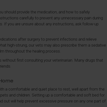
ou should provide the medication, and how to safely
structions carefully to prevent any unnecessary pain during
ts. If you are unsure about any instructions, ask follow-up
edications after surgery to prevent infections and relieve
what high-strung, our vets may also prescribe them a sedative
alm throughout the healing process.
without first consulting your veterinarian. Many drugs that
riends.
t Home
 with a comfortable and quiet place to rest, well apart from the
 pets and children. Setting up a comfortable and soft bed for
ad out will help prevent excessive pressure on any one part of