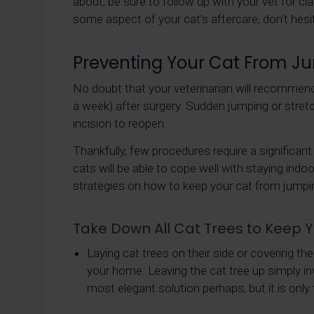
about, be sure to follow up with your vet for cla
some aspect of your cat's aftercare, don't hesita
Preventing Your Cat From J
No doubt that your veterinarian will recommend 
a week) after surgery. Sudden jumping or stret
incision to reopen.
Thankfully, few procedures require a significan
cats will be able to cope well with staying indo
strategies on how to keep your cat from jumpi
Take Down All Cat Trees to Keep
Laying cat trees on their side or covering th
your home. Leaving the cat tree up simply invit
most elegant solution perhaps, but it is only