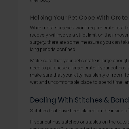
their body.
Helping Your Pet Cope With Crate
While most surgeries won't require crate rest fo
recovery will involve a strict limit on their move
surgery, there are some measures you can take
long periods confined.
Make sure that your pet's crate is large enoug
need to purchase a larger crate if your cat has a
make sure that your kitty has plenty of room fo
wet and uncomfortable place to spend time, a
Dealing With Stitches & Ban
Stitches that have been placed on the inside of y
If your cat has stitches or staples on the outsi
approximately 2 weeks after the procedure. You