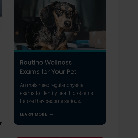
r
r
e