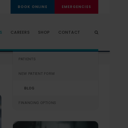
BOOK ONLINE
EMERGENCIES
S
CAREERS
SHOP
CONTACT
Open Search Dia
PATIENTS
PATIENTS
NEW PATIENT FORM
BLOG
FINANCING OPTIONS