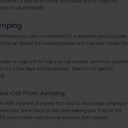
rification. If you return home and realize you've forgotten
te to call and clarify.
umping
limiting your cat's movements for a specified period (usually
ching can disrupt the healing process and may even cause the
t crate or cage rest to help your cat recover, and most outdoor
ors for a few days as they recover. Read on for specific
ng:
 Your Cat From Jumping
em with a blanket is a great first step to discourage jumping in
es your feline friend to test their leaping luck. It is not the
 for a short while well your cat recovers from surgery