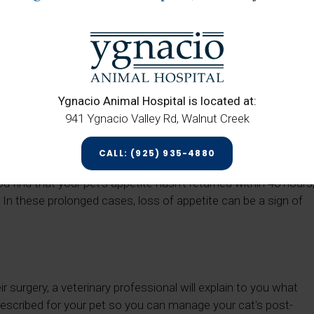
y.
ng Surgery
eave your cat feeling slightly nauseated, meaning that it will
Ygnacio Animal Hospital is located at:
 procedure. When feeding them after surgery, try for something
941 Ygnacio Valley Rd, Walnut Creek
n also give them their regular food, but ensure that you only
on.
CALL: (925) 935-4880
thin about 24 hours post-surgery. At that point, your pet can
you find that your pet’s appetite hasn’t returned within 48 hours
. In these prolonged cases, loss of appetite can be a sign of
 surgery, a veterinary professional will explain to you what
prescribed for your pet so you can manage your cat's post-