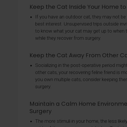
Keep the Cat Inside Your Home t
If you have an outdoor cat, they may not be th
best interest. Unsupervised trips outside in
to know what your cat may get up to when the
while they recover from surgery.
Keep the Cat Away From Other Ca
Socializing in the post-operative period mig
other cats, your recovering feline friend is 
you own multiple cats, consider keeping them
surgery.
Maintain a Calm Home Environmen
Surgery
The more stimuli in your home, the less likel