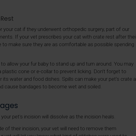
 Rest
r your cat if they underwent orthopedic surgery, part of our
ments. If your vet prescribes your cat with crate rest after thei
 to make sure they are as comfortable as possible spending
h to allow your fur baby to stand up and turn around. You may
 plastic cone or e-collar to prevent licking. Don’t forget to
r its water and food dishes. Spills can make your pet's crate a
nd cause bandages to become wet and soiled.
dages
our pet's incision will dissolve as the incision heals.
de of their incision, your vet will need to remove them
r vet will let you know what kind of stitches were used to