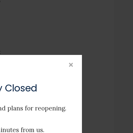
e
t
×
r
ly Closed
nd plans for reopening.
e
minutes from us.
e