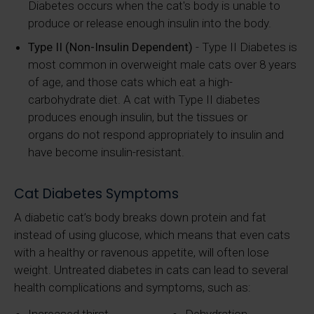
Diabetes occurs when the cat's body is unable to
produce or release enough insulin into the body.
Type II (Non-Insulin Dependent)
- Type II Diabetes is
most common in overweight male cats over 8 years
of age, and those cats which eat a high-
carbohydrate diet. A cat with Type II diabetes
produces enough insulin, but the tissues or
organs do not respond appropriately to insulin and
have become insulin-resistant.
Cat Diabetes Symptoms
A diabetic cat’s body breaks down protein and fat
instead of using glucose, which means that even cats
with a healthy or ravenous appetite, will often lose
weight. Untreated diabetes in cats can lead to several
health complications and symptoms, such as: