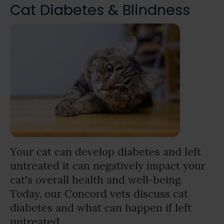
Cat Diabetes & Blindness
Your cat can develop diabetes and left
untreated it can negatively impact your
cat's overall health and well-being.
Today, our Concord vets discuss cat
diabetes and what can happen if left
untreated.