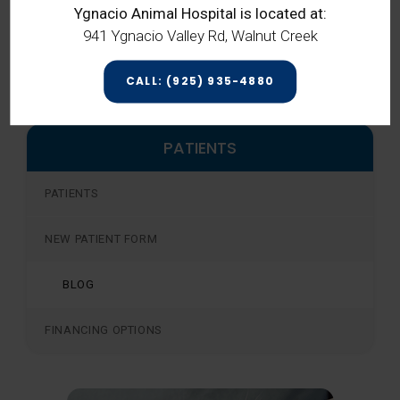
Ygnacio Animal Hospital is located at:
diabetes,
contact
our Concord vets
941 Ygnacio Valley Rd, Walnut Creek
today for more information.
CALL: (925) 935-4880
PATIENTS
PATIENTS
NEW PATIENT FORM
BLOG
FINANCING OPTIONS