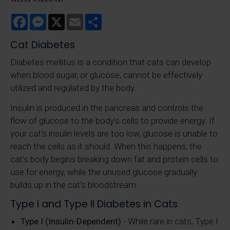
Facebook
Messenger
X
Email
Share
Cat Diabetes
Diabetes mellitus is a condition that cats can develop
when blood sugar, or glucose, cannot be effectively
utilized and regulated by the body.
Insulin is produced in the pancreas and controls the
flow of glucose to the body's cells to provide energy. If
your cat's insulin levels are too low, glucose is unable to
reach the cells as it should. When this happens, the
cat's body begins breaking down fat and protein cells to
use for energy, while the unused glucose gradually
builds up in the cat's bloodstream.
Type I and Type II Diabetes in Cats
Type I (Insulin-Dependent)
- While rare in cats, Type I