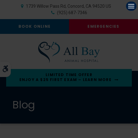
1739 Willow Pass Rd
Concord
CA
94520
US
Op
(925) 687-7346
BOOK ONLINE
EMERGENCIES
Accessible Version
LIMITED TIME OFFER
ENJOY A $25 FIRST EXAM – LEARN MORE
Blog