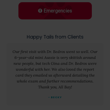
Emergencies
Happy Tails from Clients
Our first visit with Dr. Bedros went so well. Our
6-year-old mini Aussie is very skittish around
new people, but tech Gina and Dr. Bedros were
wonderful with her. We also loved the report
card they emailed us afterward detailing the
whole exam and further recommendations.
Thank you, All Bay!
- BECKY