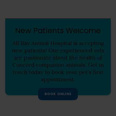
New Patients Welcome
All Bay Animal Hospital
is accepting
new patients! Our experienced vets
are passionate about the health of
Concord companion animals. Get in
touch today to book your pet's first
appointment.
BOOK ONLINE